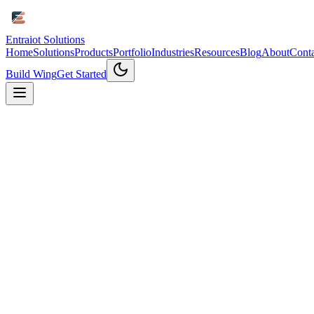
Entraiot Solutions
Home
Solutions
Products
Portfolio
Industries
Resources
Blog
About
Conta
Build Wing
Get Started
Home
/
Products