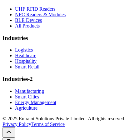
UHF RFID Readers
NFC Readers & Modules
BLE Devices
All Products
Industries
Logistics
Healthcare
Hospitality
Smart Retail
Industries-2
Manufacturing
Smart Cities
Energy Management
Agriculture
© 2025 Entraiot Solutions Private Limited. All rights reserved.
Privacy Policy
Terms of Service