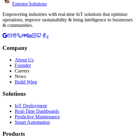
Entraiot Solutions
Empowering industries with real-time IoT solutions that optimize
operations, improve sustainability & bring intelligence to businesses
& communities.
e
Company
About Us
Founder
Careers
News
Build Wing
Solutions
IoT Deployment
Real-Time Dashboards
Predictive Maintenance
Smart Automation
Products