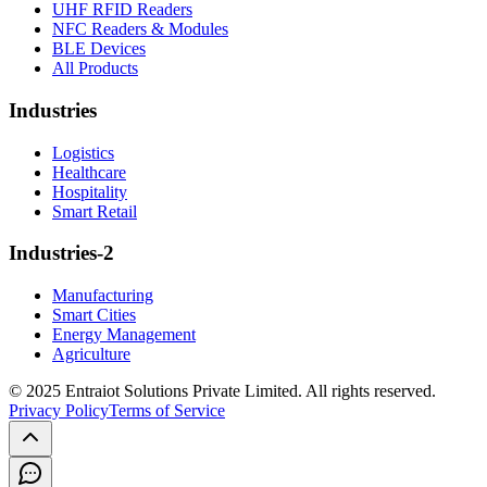
UHF RFID Readers
NFC Readers & Modules
BLE Devices
All Products
Industries
Logistics
Healthcare
Hospitality
Smart Retail
Industries-2
Manufacturing
Smart Cities
Energy Management
Agriculture
© 2025 Entraiot Solutions Private Limited. All rights reserved.
Privacy Policy
Terms of Service