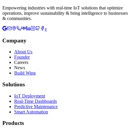
Empowering industries with real-time IoT solutions that optimize
operations, improve sustainability & bring intelligence to businesses
& communities.
e
Company
About Us
Founder
Careers
News
Build Wing
Solutions
IoT Deployment
Real-Time Dashboards
Predictive Maintenance
Smart Automation
Products