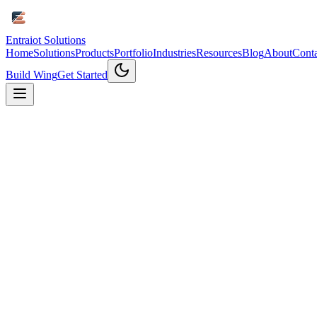
Entraiot Solutions
Home
Solutions
Products
Portfolio
Industries
Resources
Blog
About
Conta
Build Wing
Get Started
Why Contact Us
Get Expert
IoT Consultation
Connect with our IoT experts to discuss your project needs and disc