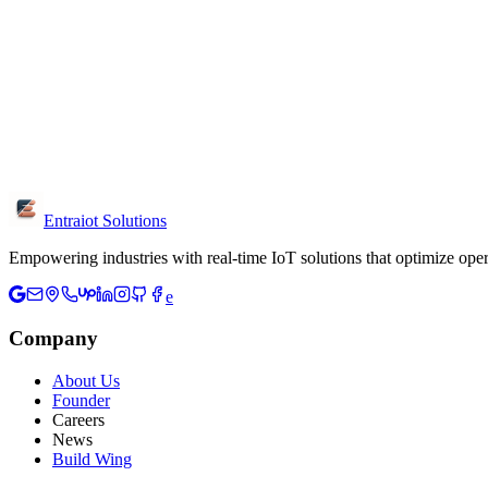
What information should I include?
Share your industry, project goals, current challenges and timeline. T
Is the consultation free?
Yes, initial consultations are free. We discuss your requirements, prov
Can I visit your office?
Yes, we're located in Chennai. Visit us at W-126, 3rd Floor, 3rd Ave
Entraiot Solutions
Empowering industries with real-time IoT solutions that optimize oper
e
Company
About Us
Founder
Careers
News
Build Wing