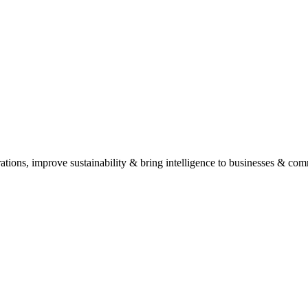
his helps us provide tailored recommendations and solutions.
ide expert advice and outline potential solutions without any obligation.
, Anna Nagar. Schedule an appointment for the best experience.
ations, improve sustainability & bring intelligence to businesses & com