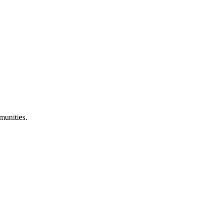
munities.