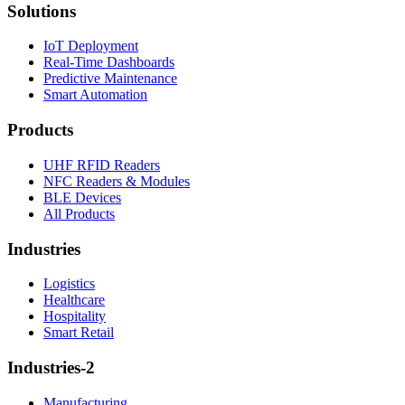
Solutions
IoT Deployment
Real-Time Dashboards
Predictive Maintenance
Smart Automation
Products
UHF RFID Readers
NFC Readers & Modules
BLE Devices
All Products
Industries
Logistics
Healthcare
Hospitality
Smart Retail
Industries-2
Manufacturing