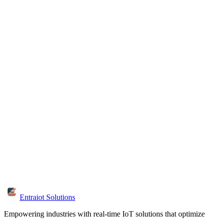
How quickly will I get a response?
We respond to all inquiries within 24 hours. For urgent projects, call
us directly at +91 99444 42061 for immediate assistance.
What information should I include?
Share your industry, project goals, current challenges and timeline.
This helps us provide tailored recommendations and solutions.
Is the consultation free?
Yes, initial consultations are free. We discuss your requirements,
provide expert advice and outline potential solutions without any
obligation.
Can I visit your office?
Yes, we're located in Chennai. Visit us at W-126, 3rd Floor, 3rd Ave,
Anna Nagar. Schedule an appointment for the best experience.
Entraiot Solutions
Empowering industries with real-time IoT solutions that optimize