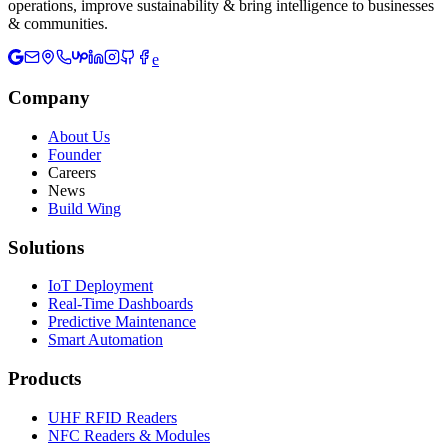
operations, improve sustainability & bring intelligence to businesses
& communities.
e
Company
About Us
Founder
Careers
News
Build Wing
Solutions
IoT Deployment
Real-Time Dashboards
Predictive Maintenance
Smart Automation
Products
UHF RFID Readers
NFC Readers & Modules