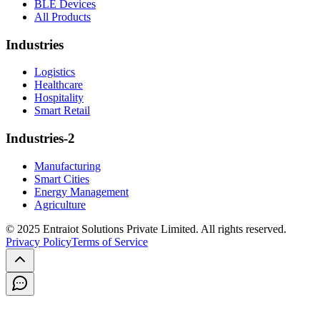
BLE Devices
All Products
Industries
Logistics
Healthcare
Hospitality
Smart Retail
Industries-2
Manufacturing
Smart Cities
Energy Management
Agriculture
© 2025 Entraiot Solutions Private Limited. All rights reserved.
Privacy Policy
Terms of Service