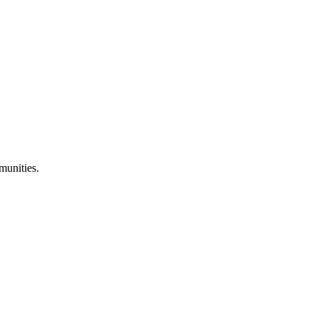
munities.