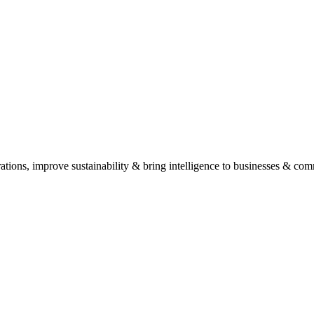
his helps us provide tailored recommendations and solutions.
ide expert advice and outline potential solutions without any obligation.
, Anna Nagar. Schedule an appointment for the best experience.
ations, improve sustainability & bring intelligence to businesses & com