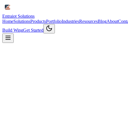
Entraiot Solutions
Home
Solutions
Products
Portfolio
Industries
Resources
Blog
About
Conta
Build Wing
Get Started
Why Contact Us
Get Expert
IoT Consultation
Connect with our IoT experts to discuss your project needs and disc