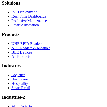
Solutions
IoT Deployment
Real-Time Dashboards
Predictive Maintenance
Smart Automation
Products
UHF RFID Readers
NFC Readers & Modules
BLE Devices
All Products
Industries
Logistics
Healthcare
Hospitality
Smart Retail
Industries-2
Manufacturing