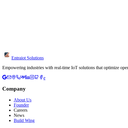
What information should I include?
Share your industry, project goals, current challenges and timeline. T
Is the consultation free?
Yes, initial consultations are free. We discuss your requirements, prov
Can I visit your office?
Yes, we're located in Chennai. Visit us at W-126, 3rd Floor, 3rd Ave
Entraiot Solutions
Empowering industries with real-time IoT solutions that optimize oper
e
Company
About Us
Founder
Careers
News
Build Wing