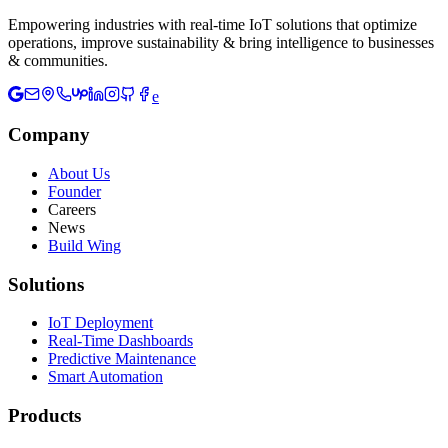
Empowering industries with real-time IoT solutions that optimize
operations, improve sustainability & bring intelligence to businesses
& communities.
e
Company
About Us
Founder
Careers
News
Build Wing
Solutions
IoT Deployment
Real-Time Dashboards
Predictive Maintenance
Smart Automation
Products