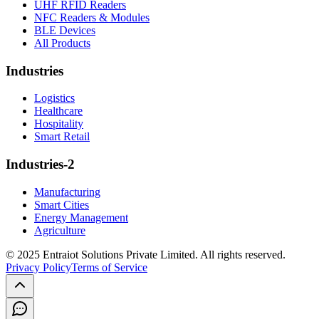
UHF RFID Readers
NFC Readers & Modules
BLE Devices
All Products
Industries
Logistics
Healthcare
Hospitality
Smart Retail
Industries-2
Manufacturing
Smart Cities
Energy Management
Agriculture
© 2025 Entraiot Solutions Private Limited. All rights reserved.
Privacy Policy
Terms of Service