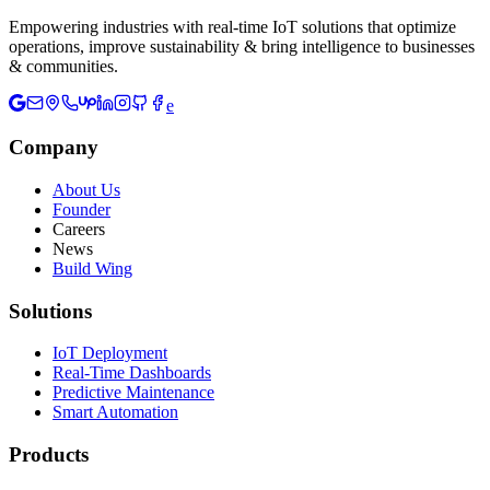
Empowering industries with real-time IoT solutions that optimize
operations, improve sustainability & bring intelligence to businesses
& communities.
e
Company
About Us
Founder
Careers
News
Build Wing
Solutions
IoT Deployment
Real-Time Dashboards
Predictive Maintenance
Smart Automation
Products