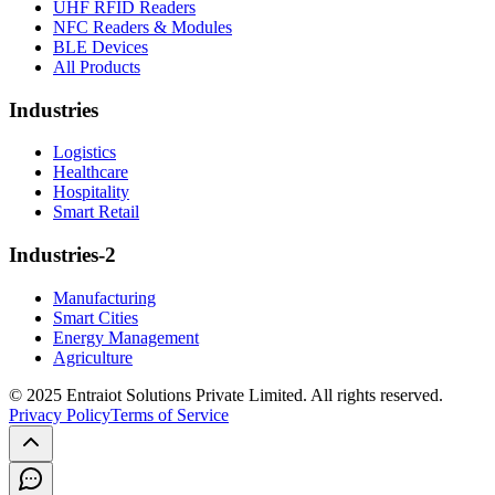
UHF RFID Readers
NFC Readers & Modules
BLE Devices
All Products
Industries
Logistics
Healthcare
Hospitality
Smart Retail
Industries-2
Manufacturing
Smart Cities
Energy Management
Agriculture
© 2025 Entraiot Solutions Private Limited. All rights reserved.
Privacy Policy
Terms of Service